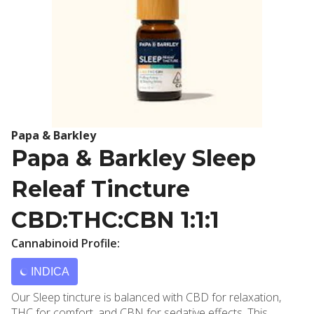
Papa & Barkley
Papa & Barkley Sleep
Releaf Tincture
CBD:THC:CBN 1:1:1
Cannabinoid Profile:
INDICA
Our Sleep tincture is balanced with CBD for relaxation,
THC for comfort, and CBN for sedative effects. This