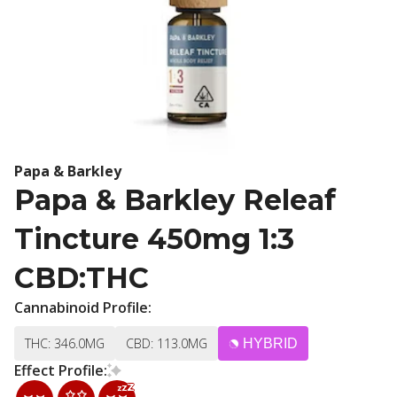
Papa & Barkley
Papa & Barkley Releaf
Tincture 450mg 1:3
CBD:THC
Cannabinoid Profile:
THC: 346.0MG
CBD: 113.0MG
HYBRID
Effect Profile: