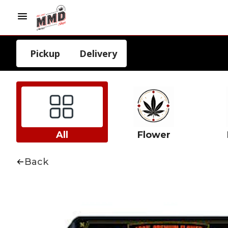
Pickup
Delivery
All
Flower
Back