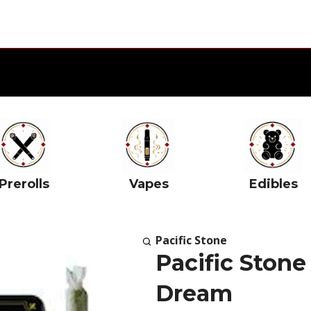
Prerolls
Vapes
Edibles
Pacific Stone
Pacific Stone
Dream