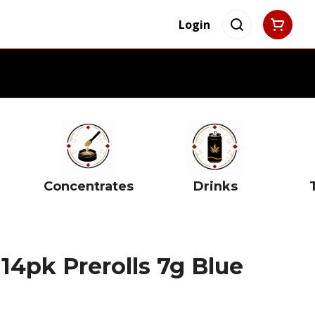
Login
Concentrates
Drinks
 14pk Prerolls 7g Blue