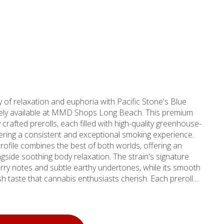
of relaxation and euphoria with Pacific Stone's Blue
vely available at MMD Shops Long Beach. This premium
 crafted prerolls, each filled with high-quality greenhouse-
ering a consistent and exceptional smoking experience.
ofile combines the best of both worlds, offering an
ngside soothing body relaxation. The strain's signature
rry notes and subtle earthy undertones, while its smooth
aste that cannabis enthusiasts cherish. Each preroll
 never trim or shake - ensuring a superior experience
t makes these prerolls ideal for both novice users seeking
d consumers desiring reliable potency. Pacific Stone's
lts in dense, aromatic buds with distinctive blue hues and