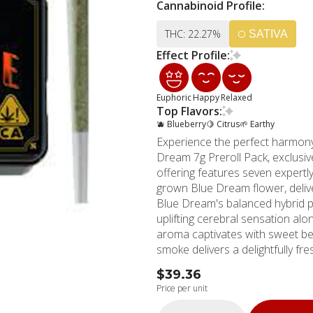
Cannabinoid Profile:
THC: 22.27%
SATIVA
Effect Profile:
Euphoric
Happy
Relaxed
Top Flavors:
🫐 Blueberry
🍋 Citrus
🌱 Earthy
Experience the perfect harmony 
Dream 7g Preroll Pack, exclusi
offering features seven expertly
grown Blue Dream flower, deliv
Blue Dream's balanced hybrid pr
uplifting cerebral sensation alo
aroma captivates with sweet be
smoke delivers a delightfully fresh t
contains pure, premium flower -
$39.36
every time. The high THC conten
Price per unit
gentle elevation and experience
careful cultivation process resu