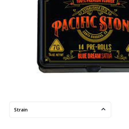
Strain