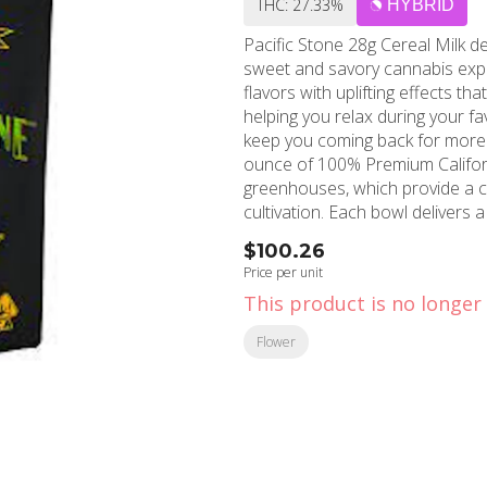
THC: 27.33%
HYBRID
Pacific Stone 28g Cereal Milk d
sweet and savory cannabis expe
flavors with uplifting effects tha
helping you relax during your fav
keep you coming back for more with it
ounce of 100% Premium Califor
greenhouses, which provide a c
cultivation. Each bowl delivers 
dedicated team grows and cures
$100.26
an affordable price point. MMD Shops Long Beach proudly offers this exceptional strain
Price per unit
to residents throughout Long B
This product is no longer 
Alamitos. With over a decade o
has become the trusted medical
Flower
Southern California communities. Whether you're seeking a dispensary near yo
recreational enjoyment or medica
balance of potency and flavor.
unforgettable smoking experien
reputation for premium Califo
discover this crowd-pleasing str