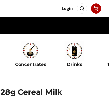
Login
Concentrates
Drinks
 28g Cereal Milk