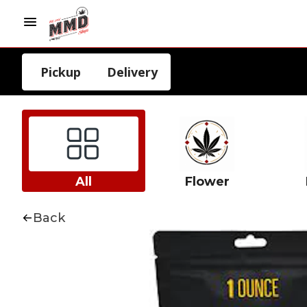
Pickup
Delivery
All
Flower
Back