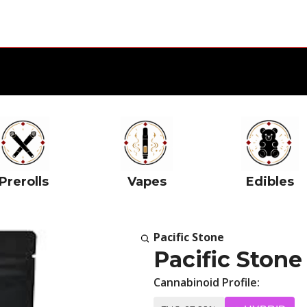
Prerolls
Vapes
Edibles
Pacific Stone
Pacific Stone
Cannabinoid Profile: