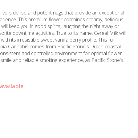
elivers dense and potent nugs that provide an exceptional
rience. This premium flower combines creamy, delicious
t will keep you in good spirits, laughing the night away or
orite downtime activities. True to its name, Cereal Milk will
s irresistible sweet vanilla berry profile. This full
nia Cannabis comes from Pacific Stone's Dutch coastal
onsistent and controlled environment for optimal flower
a smile and reliable smoking experience, as Pacific Stone's
 every batch to ensure farm-direct California cannabis at
each, Signal Hill, Lakewood, Carson, Rossmoor, and Los
available.
f cannabis expertise since our establishment in 2006, MMD
 marijuana store and cannabis dispensary serving
u for
l relief, Pacific Stone's Cereal Milk provides the perfect
 The creamy sweetness and vanilla berry notes create an
ce that showcases why Pacific Stone maintains its
rnia-grown cannabis. Visit MMD Shops Long Beach today to
ain.