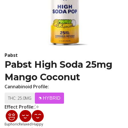
Pabst
Pabst High Soda 25mg
Mango Coconut
Cannabinoid Profile:
THC: 25.0MG
HYBRID
Effect Profile:
Euphoric
Relaxed
Happy