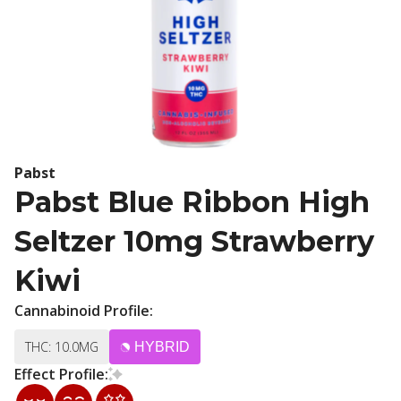
Pabst
Pabst Blue Ribbon High
Seltzer 10mg Strawberry
Kiwi
Cannabinoid Profile:
THC: 10.0MG
HYBRID
Effect Profile: