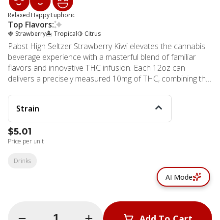
Relaxed
Happy
Euphoric
Top Flavors:
🍓 Strawberry
🏝️ Tropical
🍋 Citrus
Pabst High Seltzer Strawberry Kiwi elevates the cannabis
beverage experience with a masterful blend of familiar
flavors and innovative THC infusion. Each 12oz can
delivers a precisely measured 10mg of THC, combining the
legacy of a trusted beverage brand with state-of-the-art
cannabis technology. The refreshing fusion of sweet
Strain
strawberry and exotic kiwi creates an irresistible flavor
profile that appeals to both cannabis connoisseurs and
$5.01
newcomers alike. This mindfully crafted beverage stands
Price per unit
out with its health-conscious formulation, containing only
30 calories and 4 grams of sugar per serving. The
Drinks
advanced emulsion technology ensures faster absorption
compared to traditional edibles, offering a more
AI Mode
predictable and controlled experience. The clean,
transparent ingredients list reflects MMD Shops'
commitment to quality and consumer well-being. MMD
Quantity Selector
Add To Cart
Shops Long Beach, established in 2006, brings this