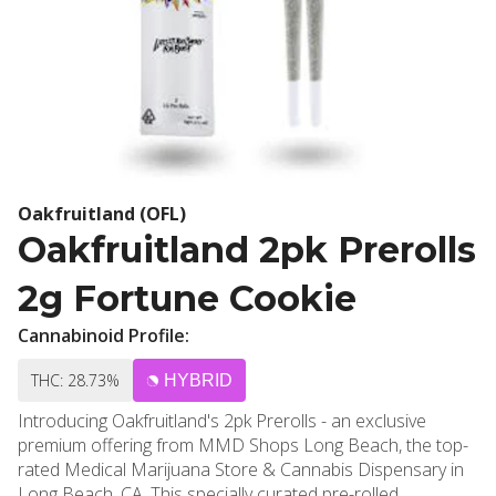
Oakfruitland (OFL)
Oakfruitland 2pk Prerolls
2g Fortune Cookie
Cannabinoid Profile:
THC: 28.73%
HYBRID
Introducing Oakfruitland's 2pk Prerolls - an exclusive
premium offering from MMD Shops Long Beach, the top-
rated Medical Marijuana Store & Cannabis Dispensary in
Long Beach, CA. This specially curated pre-rolled