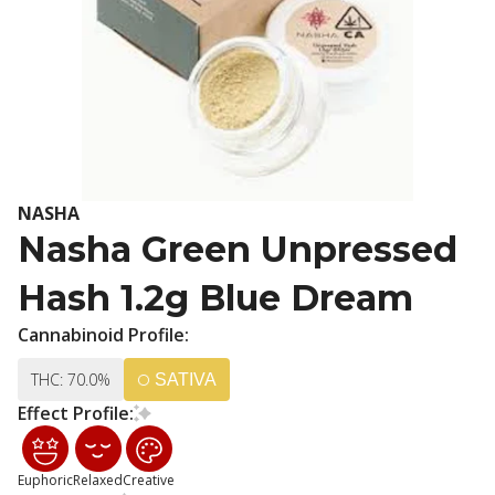
NASHA
Nasha Green Unpressed
Hash 1.2g Blue Dream
Cannabinoid Profile:
THC: 70.0%
SATIVA
Effect Profile:
Euphoric
Relaxed
Creative