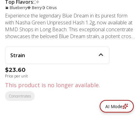
Top Flavors:
🫐 Blueberry
🍓 Berry
🍋 Citrus
Experience the legendary Blue Dream in its purest form
with Nasha Green Unpressed Hash 1.2g, now available at
MMD Shops in Long Beach. This exceptional concentrate
showcases the beloved Blue Dream strain, a potent cross
between classic Blueberry and Haze genetics that has
captivated cannabis enthusiasts for years. Blue Dream
Strain
delivers the perfect balance as a slightly Sativa-dominant
hybrid, offering full-body relaxation paired with gentle
$23.60
cerebral invigoration. This versatile strain welcomes both
Price per unit
novice and veteran consumers with its approachable
effects that ease you into calm euphoria without
This product is no longer available.
overwhelming sedation. The sweet berry aroma, inherited
Concentrates
from its Blueberry lineage, provides an enticing sensory
experience that enhances every session. Nasha's Green
AI Mode
grade unpressed hash features a higher amount of plant
material compared to their premium orange grade,
maintaining exceptional potency while delivering a less oily,
more traditional kief-like consistency. This texture makes it
incredibly versatile – simply sprinkle it over joints or bowls