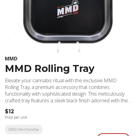
MMD
MMD Rolling Tray
Elevate your cannabis ritual with the exclusive MMD
Rolling Tray, a premium accessory that combines
functionality with sophisticated design. This meticulously
crafted tray features a sleek black finish adorned with the
distinctive MMD logo, making it both a practical tool and a
$12
stylish addition to your collection. The tray's generous
Price per unit
surface area provides ample space for organizing your
cannabis supplies while preventing spillage and maintaining
MMD Merchandise
cleanliness. Crafted from high-grade, durable materials,