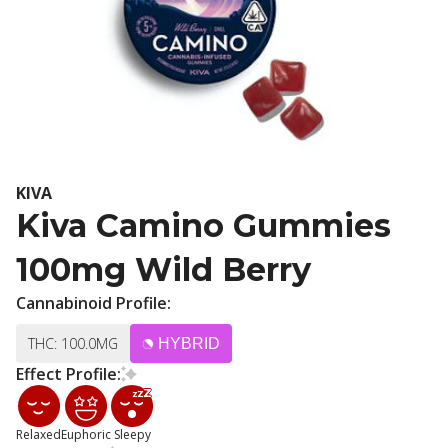
KIVA
Kiva Camino Gummies
100mg Wild Berry
Cannabinoid Profile:
THC: 100.0MG
HYBRID
Effect Profile:
Relaxed
Euphoric
Sleepy