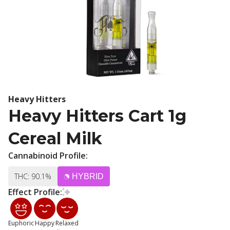
Heavy Hitters
Heavy Hitters Cart 1g
Cereal Milk
Cannabinoid Profile:
THC: 90.1%
HYBRID
Effect Profile:
Euphoric
Happy
Relaxed