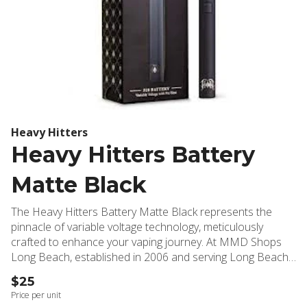
Heavy Hitters
Heavy Hitters Battery
Matte Black
The Heavy Hitters Battery Matte Black represents the
pinnacle of variable voltage technology, meticulously
crafted to enhance your vaping journey. At MMD Shops
Long Beach, established in 2006 and serving Long Beach,
Signal Hill, Lakewood, and surrounding communities, we've
$25
selected this premium device for its exceptional
Price per unit
performance and reliability. This sophisticated battery