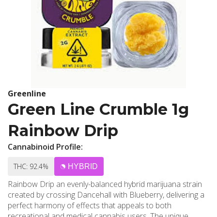
Greenline
Green Line Crumble 1g
Rainbow Drip
Cannabinoid Profile:
THC: 92.4%
HYBRID
Rainbow Drip an evenly-balanced hybrid marijuana strain
created by crossing Dancehall with Blueberry, delivering a
perfect harmony of effects that appeals to both
recreational and medical cannabis users. The unique