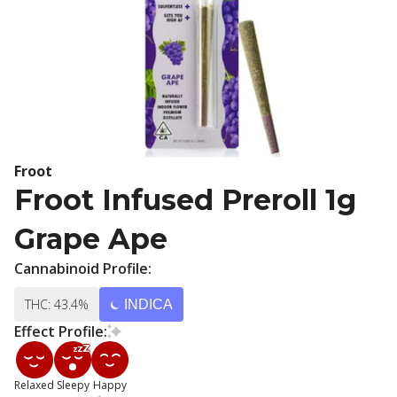
Froot
Froot Infused Preroll 1g
Grape Ape
Cannabinoid Profile:
THC: 43.4%
INDICA
Effect Profile:
Relaxed
Sleepy
Happy