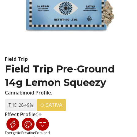
Field Trip
Field Trip Pre-Ground
14g Lemon Squeezy
Cannabinoid Profile:
THC: 28.49%
SATIVA
Effect Profile:
Energetic
Creative
Focused