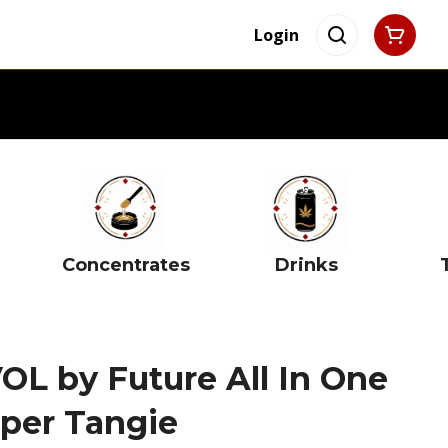
Login
Concentrates
Drinks
L by Future All In One
pper Tangie