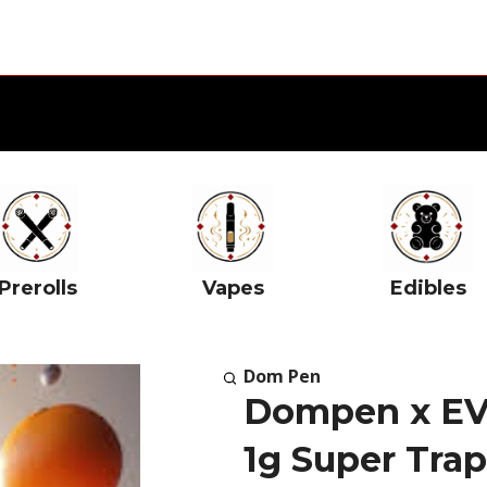
Prerolls
Vapes
Edibles
Dom Pen
Dompen x EVO
1g Super Tra