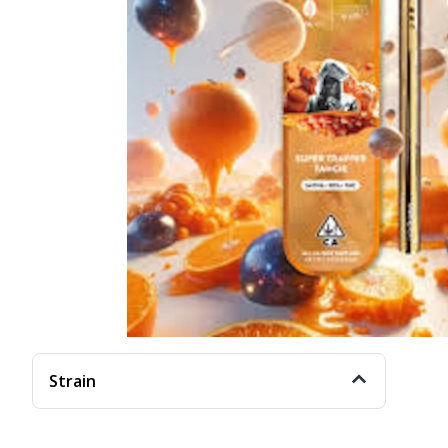
Strain