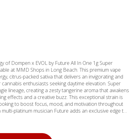
ergy of Dompen x EVOL by Future All In One 1g Super
ailable at MMD Shops in Long Beach. This premium vape
y, citrus-packed sativa that delivers an invigorating and
annabis enthusiasts seeking daytime elevation. Super
gie lineage, creating a zesty tangerine aroma that awakens
ing effects and a creative buzz. This exceptional strain is
 looking to boost focus, mood, and motivation throughout
th multi-platinum musician Future adds an exclusive edge to
sted
, bringing over a decade of expertise to Long Beach
nities including Signal Hill, Lakewood, Carson,
ur commitment to quality ensures every product meets the