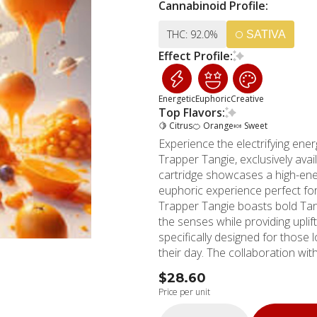
Cannabinoid Profile:
THC: 92.0%
SATIVA
Effect Profile:
Energetic
Euphoric
Creative
Top Flavors:
🍋 Citrus
🍊 Orange
🍬 Sweet
Experience the electrifying en
Trapper Tangie, exclusively av
cartridge showcases a high-energ
euphoric experience perfect for c
Trapper Tangie boasts bold Tan
the senses while providing uplift
specifically designed for those
their day. The collaboration wi
this already outstanding product. MMD Shops Long Beach has served as a tru
$28.60
cannabis dispensary since 2006
Price per unit
residents and surrounding commu
Rossmoor, and Los Alamitos. O