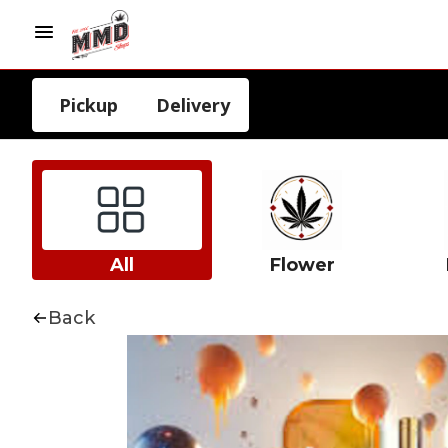
Pickup
Delivery
All
Flower
Back