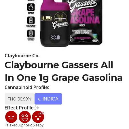
Claybourne Co.
Claybourne Gassers All
In One 1g Grape Gasolina
Cannabinoid Profile:
THC: 90.99%
INDICA
Effect Profile:
Relaxed
Euphoric
Sleepy