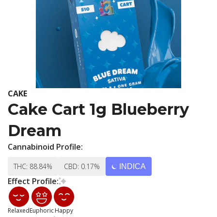
CAKE
Cake Cart 1g Blueberry
Dream
Cannabinoid Profile:
THC: 88.84%
CBD: 0.17%
INDICA
Effect Profile:
Relaxed
Euphoric
Happy