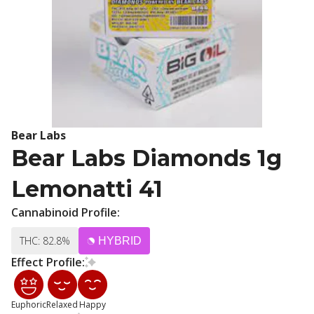
Bear Labs
Bear Labs Diamonds 1g
Lemonatti 41
Cannabinoid Profile:
THC: 82.8%
HYBRID
Effect Profile:
Euphoric
Relaxed
Happy