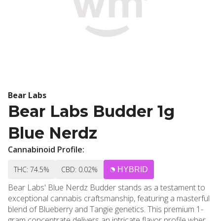
Bear Labs
Bear Labs Budder 1g
Blue Nerdz
Cannabinoid Profile:
THC: 74.5%
CBD: 0.02%
HYBRID
Bear Labs' Blue Nerdz Budder stands as a testament to
exceptional cannabis craftsmanship, featuring a masterful
blend of Blueberry and Tangie genetics. This premium 1-
gram concentrate delivers an intricate flavor profile where