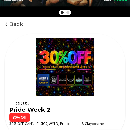
Back
PRODUCT
Pride Week 2
30% Off
30% OFF CANN, CLSICS, WYLD, Presidential, & Claybourne