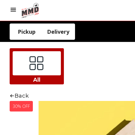
Pickup
Delivery
All
Back
30% OFF