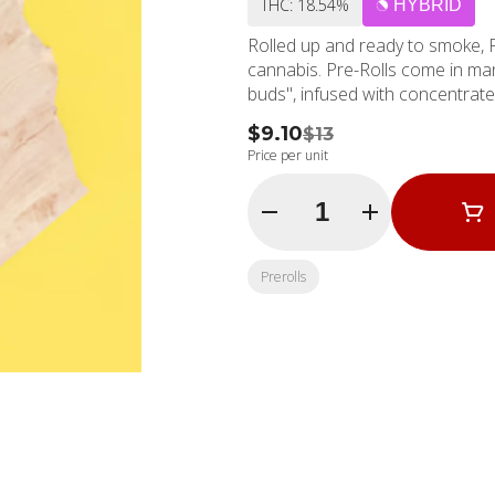
THC: 18.54%
HYBRID
Rolled up and ready to smoke, 
cannabis. Pre-Rolls come in man
buds", infused with concentrat
$9.10
$13
Price per unit
Quantity Selector
Prerolls