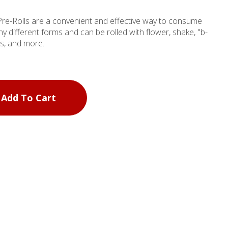
Pre-Rolls are a convenient and effective way to consume
y different forms and can be rolled with flower, shake, "b-
es, and more.
Add To Cart