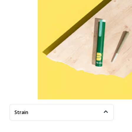
Strain