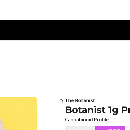
The Botanist
Botanist 1g P
Cannabinoid Profile: