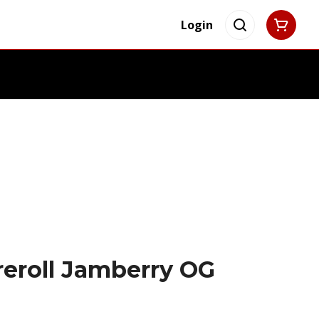
Login
reroll Jamberry OG