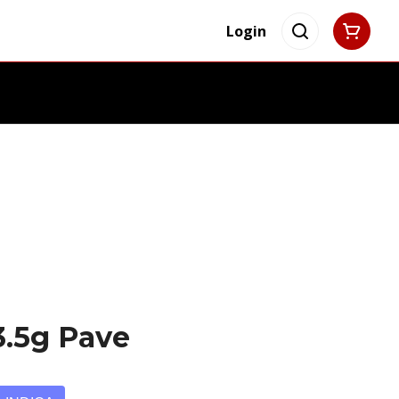
Login
3.5g Pave