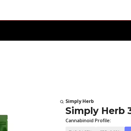
Simply Herb
Simply Herb 
Cannabinoid Profile: