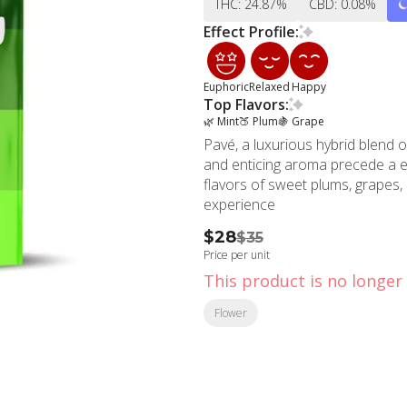
THC: 24.87%
CBD: 0.08%
Effect Profile:
Euphoric
Relaxed
Happy
Top Flavors:
🌿 Mint
🍑 Plum
🍇 Grape
Pavé, a luxurious hybrid blend
and enticing aroma precede a eu
flavors of sweet plums, grapes, 
experience
$28
$35
Price per unit
This product is no longer 
Flower