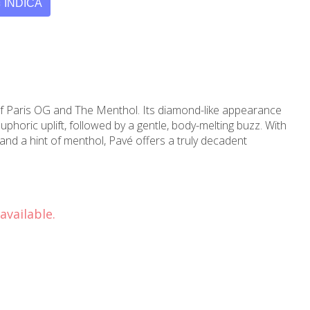
INDICA
 of Paris OG and The Menthol. Its diamond-like appearance
phoric uplift, followed by a gentle, body-melting buzz. With
and a hint of menthol, Pavé offers a truly decadent
available.