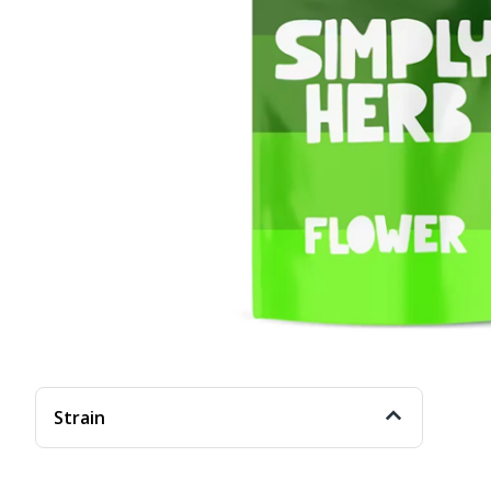
Strain