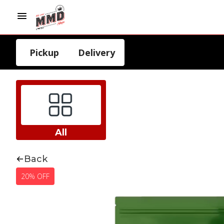
Pickup
Delivery
All
Back
20% OFF