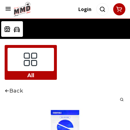
Login
All
Back