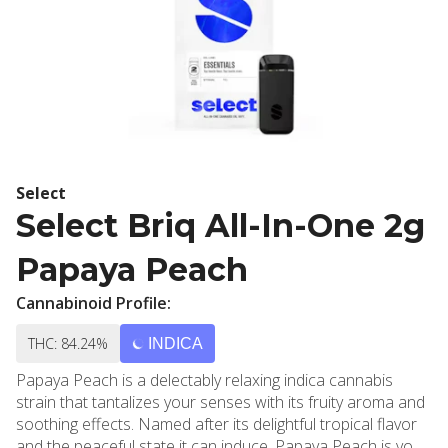
Select
Select Briq All-In-One 2g
Papaya Peach
Cannabinoid Profile:
THC: 84.24%
INDICA
Papaya Peach is a delectably relaxing indica cannabis
strain that tantalizes your senses with its fruity aroma and
soothing effects. Named after its delightful tropical flavor
and the peaceful state it can induce, Papaya Peach is your