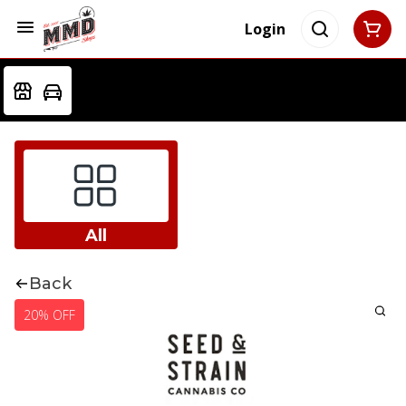
Login
All
Back
20% OFF