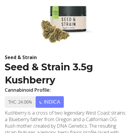
Seed & Strain
Seed & Strain 3.5g
Kushberry
Cannabinoid Profile:
THC: 24.06%
INDICA
Kushberry is a cross of two legendary West Coast strains:
a Blueberry father from Oregon and a Californian OG
Kush mother created by DNA Genetics. The resulting
strain features a lemony, berry flavor profile laced with