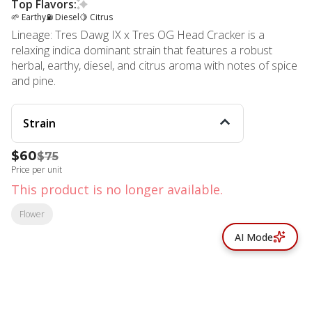
Top Flavors:
🌱 Earthy
⛽ Diesel
🍋 Citrus
Lineage: Tres Dawg IX x Tres OG Head Cracker is a
relaxing indica dominant strain that features a robust
herbal, earthy, diesel, and citrus aroma with notes of spice
and pine.
Strain
$60
$75
Price per unit
This product is no longer available.
Flower
AI Mode