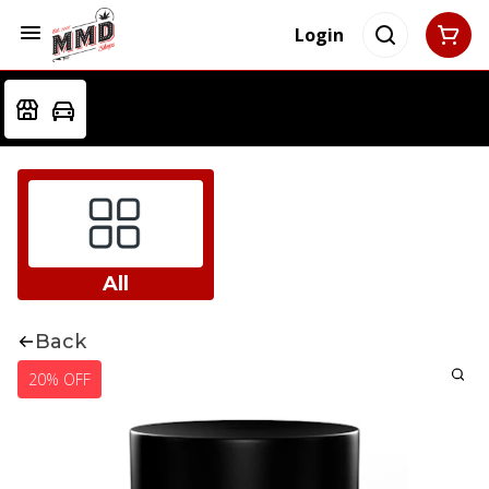
Login
All
Back
20% OFF