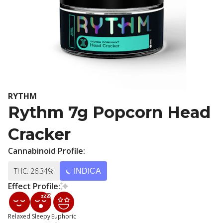
RYTHM
Rythm 7g Popcorn Head
Cracker
Cannabinoid Profile:
THC: 26.34%
INDICA
Effect Profile:
Relaxed
Sleepy
Euphoric