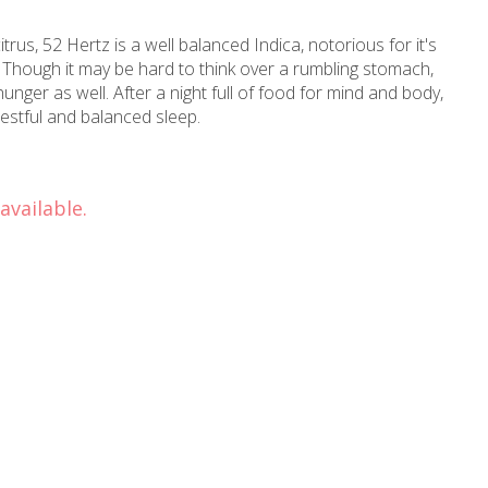
itrus, 52 Hertz is a well balanced Indica, notorious for it's
. Though it may be hard to think over a rumbling stomach,
unger as well. After a night full of food for mind and body,
 restful and balanced sleep.
available.