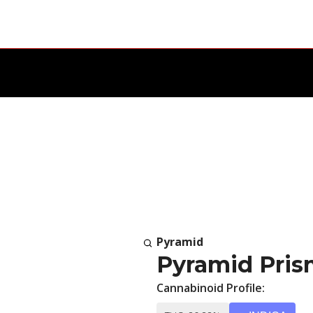
Pyramid
Pyramid Prism
Cannabinoid Profile: