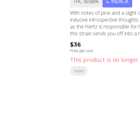
THC: 80.88%
INDICA
With notes of pine and a slight c
inducive introspective thoughts
as the Hertz is responsible for h
this strain sends you off into a
$36
Price per unit
This product is no longer 
Vapes