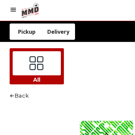
Pickup
Delivery
All
Back