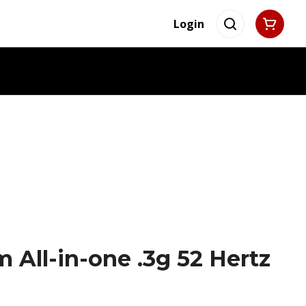
Login
 All-in-one .3g 52 Hertz