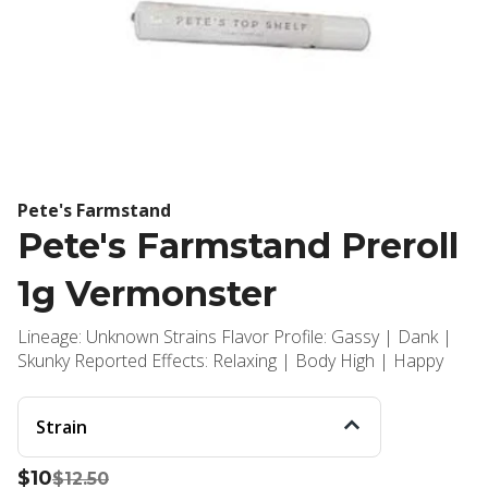
Pete's Farmstand
Pete's Farmstand Preroll
1g Vermonster
Lineage: Unknown Strains Flavor Profile: Gassy | Dank |
Skunky Reported Effects: Relaxing | Body High | Happy
Strain
$10
$12.50