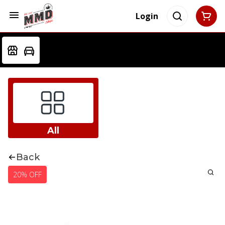
Login
All
Back
20% OFF