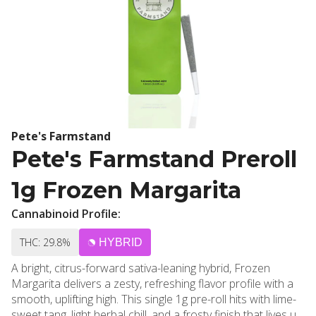
Pete's Farmstand
Pete's Farmstand Preroll
1g Frozen Margarita
Cannabinoid Profile:
THC: 29.8%
HYBRID
A bright, citrus-forward sativa-leaning hybrid, Frozen
Margarita delivers a zesty, refreshing flavor profile with a
smooth, uplifting high. This single 1g pre-roll hits with lime-
sweet tang, light herbal chill, and a frosty finish that lives up