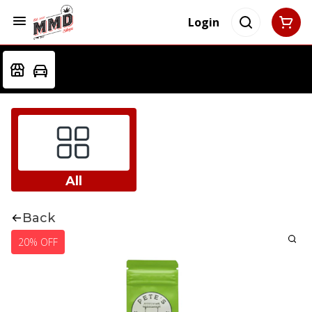
Login
All
Back
20% OFF