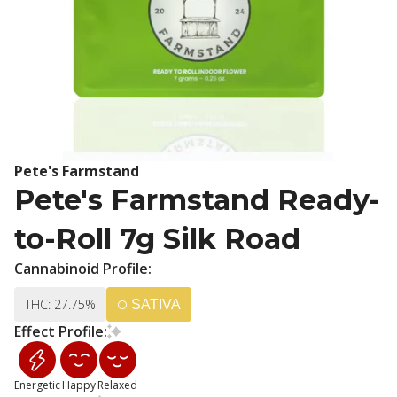
Pete's Farmstand
Pete's Farmstand Ready-
to-Roll 7g Silk Road
Cannabinoid Profile:
THC: 27.75%
SATIVA
Effect Profile:
Energetic
Happy
Relaxed