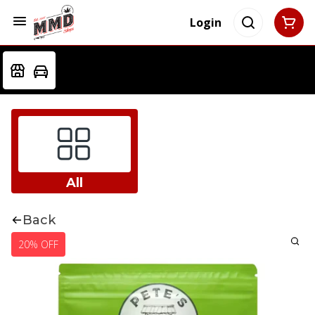
Login
All
Back
20% OFF