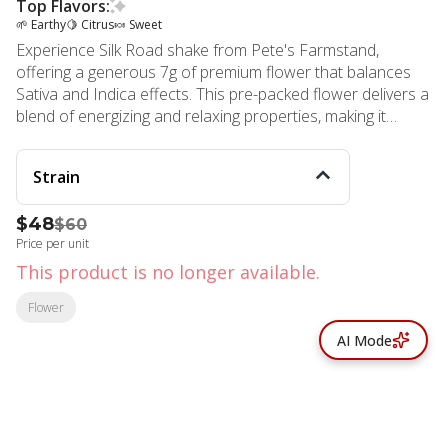
Top Flavors:
🌱 Earthy
🍋 Citrus
🍬 Sweet
Experience Silk Road shake from Pete's Farmstand,
offering a generous 7g of premium flower that balances
Sativa and Indica effects. This pre-packed flower delivers a
blend of energizing and relaxing properties, making it
versatile for various times of day. As a Sativa hybrid, you
can expect an initial uplifting boost that gently transitions
Strain
into soothing relaxation.
$48
$60
Price per unit
This product is no longer available.
Flower
AI Mode