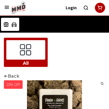
Login
All
Back
20% OFF