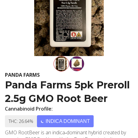
PANDA FARMS
Panda Farms 5pk Preroll
2.5g GMO Root Beer
Cannabinoid Profile:
THC: 26.64%
INDICA DOMINANT
GMO RootBeer is an indica‐dominant hybrid created by