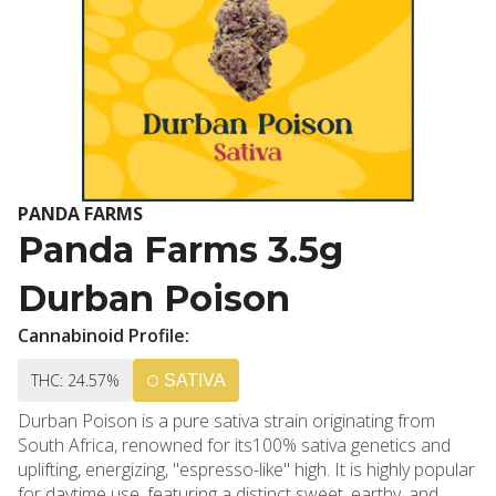
PANDA FARMS
Panda Farms 3.5g
Durban Poison
Cannabinoid Profile:
THC: 24.57%
SATIVA
Durban Poison is a pure sativa strain originating from
South Africa, renowned for its100% sativa genetics and
uplifting, energizing, "espresso-like" high. It is highly popular
for daytime use, featuring a distinct sweet, earthy, and