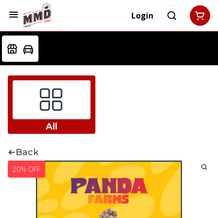
Login
All
Back
20% OFF