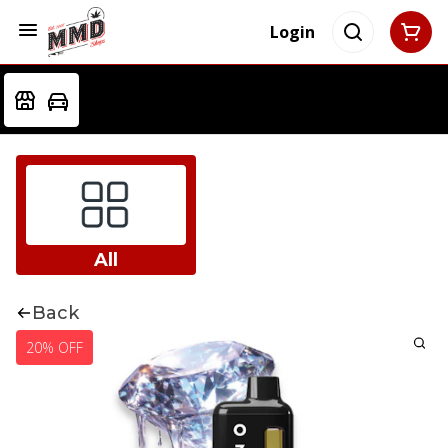
Login
All
Back
20% OFF