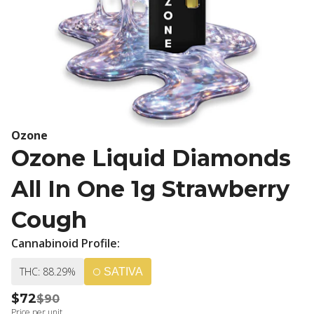
Ozone
Ozone Liquid Diamonds
All In One 1g Strawberry
Cough
Cannabinoid Profile:
THC: 88.29%
SATIVA
$72
$90
Price per unit