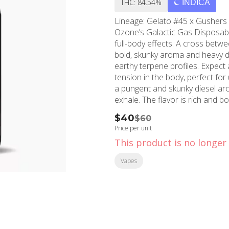
THC: 84.54%
INDICA
Lineage: Gelato #45 x Gushers B
Ozone’s Galactic Gas Disposabl
full-body effects. A cross betwe
bold, skunky aroma and heavy die
earthy terpene profiles. Expect 
tension in the body, perfect fo
a pungent and skunky diesel aro
exhale. The flavor is rich and bol
earthy exhale, creating a power
$40
$60
Price per unit
This product is no longer 
Vapes