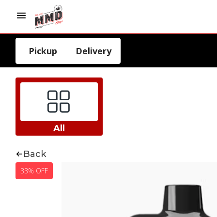
Pickup
Delivery
All
Back
33% OFF