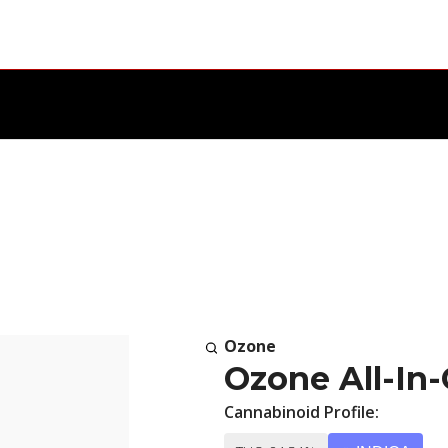
Ozone
Ozone All-In-
Cannabinoid Profile: