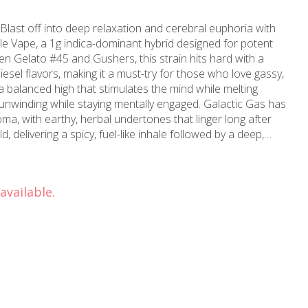
last off into deep relaxation and cerebral euphoria with
e Vape, a 1g indica-dominant hybrid designed for potent
en Gelato #45 and Gushers, this strain hits hard with a
sel flavors, making it a must-try for those who love gassy,
a balanced high that stimulates the mind while melting
r unwinding while staying mentally engaged. Galactic Gas has
ma, with earthy, herbal undertones that linger long after
d, delivering a spicy, fuel-like inhale followed by a deep,
ful and full-bodied vape experience.
available.