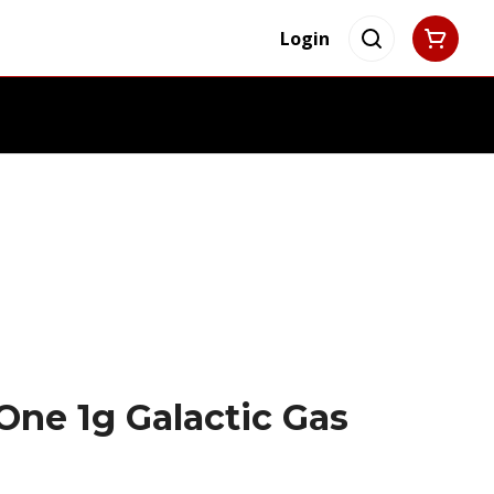
Login
One 1g Galactic Gas