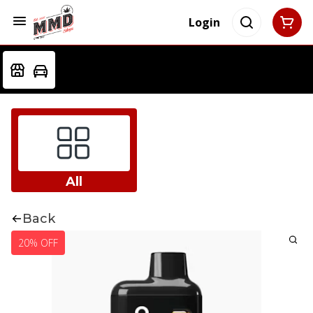
Login
All
Back
20% OFF