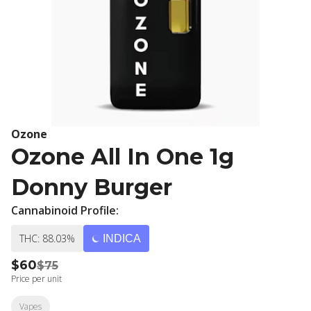
Ozone
Ozone All In One 1g
Donny Burger
Cannabinoid Profile:
THC: 88.03%
INDICA
$60
$75
Price per unit
Vapes