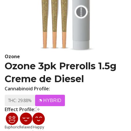
Ozone
Ozone 3pk Prerolls 1.5g
Creme de Diesel
Cannabinoid Profile:
THC: 29.88%
HYBRID
Effect Profile:
Euphoric
Relaxed
Happy