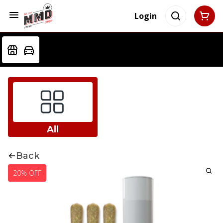
Login
All
Back
20% OFF