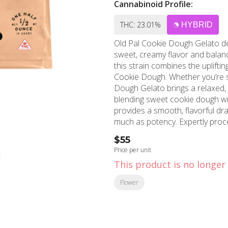
Cannabinoid Profile:
THC: 23.01%
HYBRID
Old Pal Cookie Dough Gelato del
sweet, creamy flavor and balance
this strain combines the uplifti
Cookie Dough. Whether you’re sp
Dough Gelato brings a relaxed, jo
blending sweet cookie dough wit
provides a smooth, flavorful dra
much as potency. Expertly proce
flower ensures a consistent, cle
$55
Gelato Ready To Roll simplifies 
Price per unit
top-notch flower at your fingerti
This product is no longer 
wherever and whenever you like
Flower