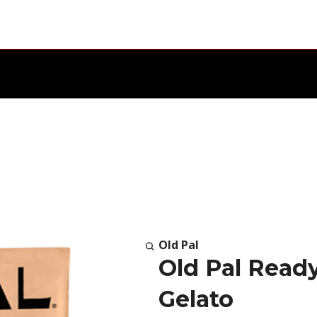
Old Pal
Old Pal Read
Gelato