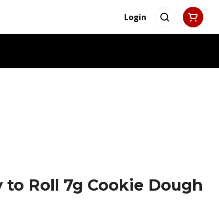
Login
y to Roll 7g Cookie Dough