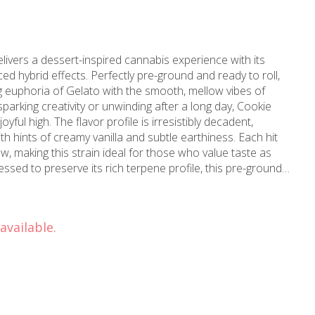
ivers a dessert-inspired cannabis experience with its
d hybrid effects. Perfectly pre-ground and ready to roll,
ng euphoria of Gelato with the smooth, mellow vibes of
arking creativity or unwinding after a long day, Cookie
yful high. The flavor profile is irresistibly decadent,
h hints of creamy vanilla and subtle earthiness. Each hit
w, making this strain ideal for those who value taste as
ssed to preserve its rich terpene profile, this pre-ground
an burn for joints, bowls, or blunts. Old Pal Cookie Dough
your smoke session without sacrificing quality. With 7g of
ps, it’s easy to roll up and enjoy this sweet, soothing strain
available.
.