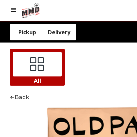
Pickup
Delivery
All
Back