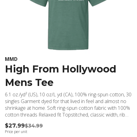
MMD
High From Hollywood
Mens Tee
6.1 oz./yd² (US), 10 oz/L yd (CA), 100% ring-spun cotton, 30
singles Garment dyed for that lived in feel and almost no
shrinkage at home. Soft ring-spun cotton fabric with 100%
cotton threads Relaxed fit Topstitched, classic width, rib
collar Shoulder to shoulder twill tape Signature twill label
$27.99
$34.99
Price per unit