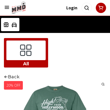
Login
All
Back
20% OFF