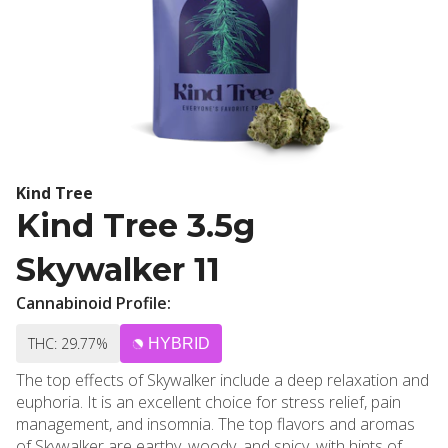
Kind Tree
Kind Tree 3.5g
Skywalker 11
Cannabinoid Profile:
THC: 29.77%
HYBRID
The top effects of Skywalker include a deep relaxation and
euphoria. It is an excellent choice for stress relief, pain
management, and insomnia. The top flavors and aromas
of Skywalker are earthy, woody, and spicy, with hints of