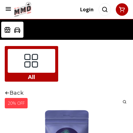
Login
All
Back
20% OFF