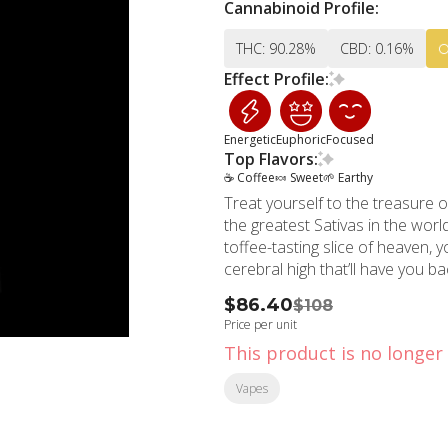
Cannabinoid Profile:
THC: 90.28%
CBD: 0.16%
Effect Profile:
Energetic
Euphoric
Focused
Top Flavors:
☕ Coffee
🍬 Sweet
🌱 Earthy
Treat yourself to the treasure o
the greatest Sativas in the wor
toffee-tasting slice of heaven, 
cerebral high that’ll have you b
$86.40
$108
Price per unit
This product is no longer 
Vapes