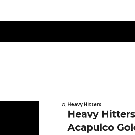
Heavy Hitters
Heavy Hitters
Acapulco Gol