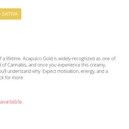
SATIVA
f a lifetime. Acapulco Gold is widely-recognized as one of
ld of Cannabis, and once you experience this creamy,
you’ll understand why. Expect motivation, energy, and a
ack for more
available.