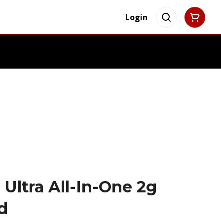
Login
 Ultra All-In-One 2g
d