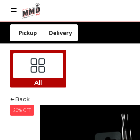
Pickup
Delivery
All
Back
20% OFF