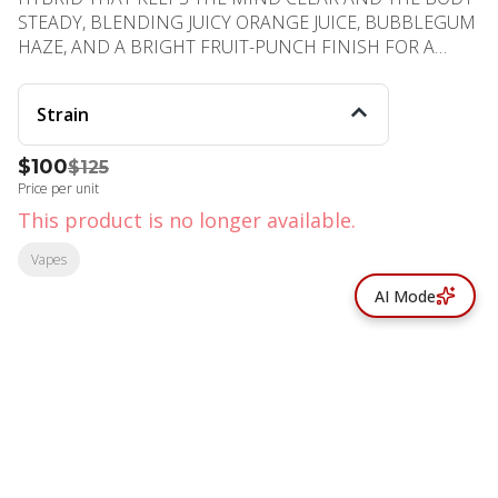
STEADY, BLENDING JUICY ORANGE JUICE, BUBBLEGUM
HAZE, AND A BRIGHT FRUIT-PUNCH FINISH FOR A
FLAVORFUL, FUNCTIONAL LIFT. PHENOTYPE: HYBRID
LINEAGE: TANGIE × PURPLE PUNCH FLAVOR PROFILE:
Strain
ORANGE, BUBBLEGUM, FRUITY EFFECT PROFILE:
BALANCED, UPLIFTING, STEADY
$100
$125
Price per unit
This product is no longer available.
Vapes
AI Mode
© All rights reserved
by
BLAZE ™ - 3.402.1