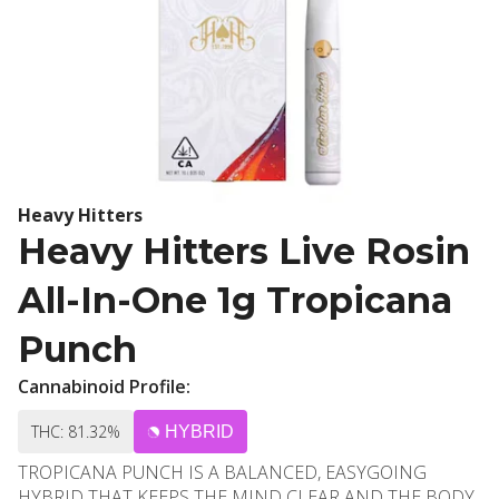
Heavy Hitters
Heavy Hitters Live Rosin
All-In-One 1g Tropicana
Punch
Cannabinoid Profile:
THC: 81.32%
HYBRID
TROPICANA PUNCH IS A BALANCED, EASYGOING
HYBRID THAT KEEPS THE MIND CLEAR AND THE BODY