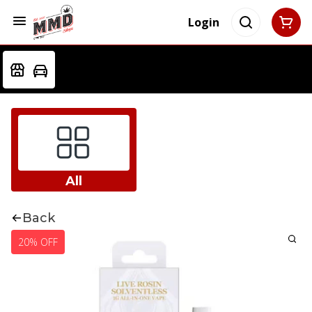
Login
All
Back
20% OFF