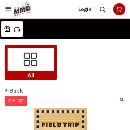
Login
All
Back
20% OFF