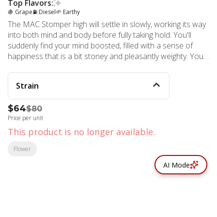
Top Flavors:
🍇 Grape
⛽ Diesel
🌱 Earthy
The MAC Stomper high will settle in slowly, working its way
into both mind and body before fully taking hold. You'll
suddenly find your mind boosted, filled with a sense of
happiness that is a bit stoney and pleasantly weighty. Your
body will soon fall into a state of pure calm and relaxation
that has you pretty locked down and ready to get to sleep.
Strain
$64
$80
Price per unit
This product is no longer available.
Flower
AI Mode