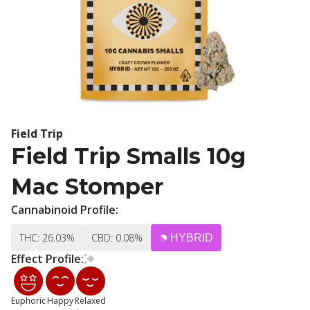
Field Trip
Field Trip Smalls 10g
Mac Stomper
Cannabinoid Profile:
THC: 26.03%
CBD: 0.08%
HYBRID
Effect Profile:
Euphoric
Happy
Relaxed