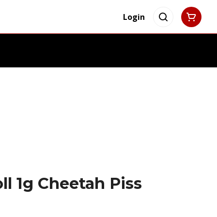
Login
ll 1g Cheetah Piss