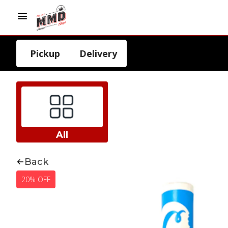
Pickup
Delivery
All
Back
20% OFF