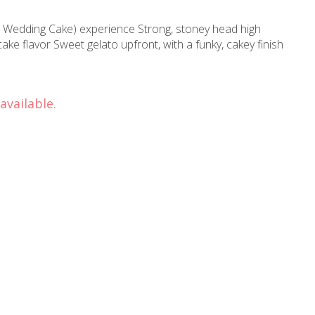
 Wedding Cake) experience Strong, stoney head high
e flavor Sweet gelato upfront, with a funky, cakey finish
available.