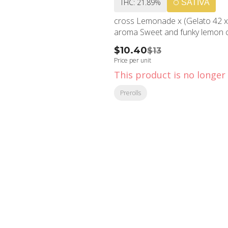
THC: 21.89%
SATIVA
cross Lemonade x (Gelato 42 x
aroma Sweet and funky lemon cak
$10.40
$13
Price per unit
This product is no longer 
Prerolls