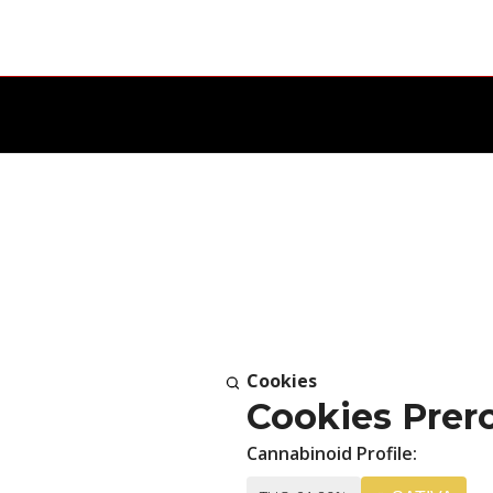
Cookies
Cookies Prero
Cannabinoid Profile: