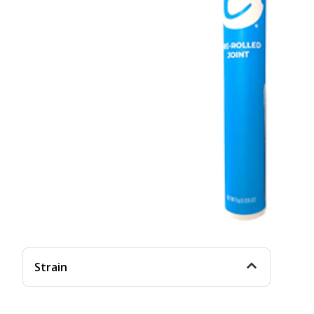
Strain