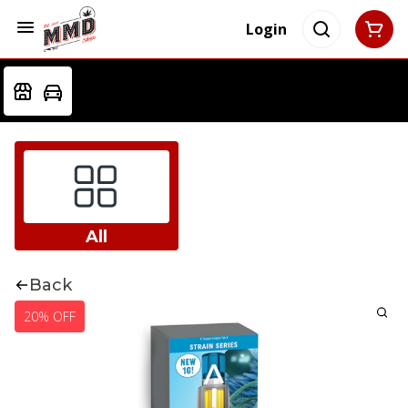
Login
All
Back
20% OFF