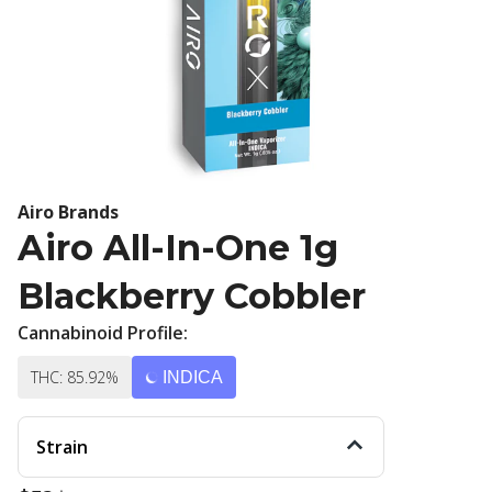
Airo Brands
Airo All-In-One 1g
Blackberry Cobbler
Cannabinoid Profile:
THC: 85.92%
INDICA
Strain