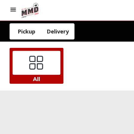
Pickup
Delivery
All