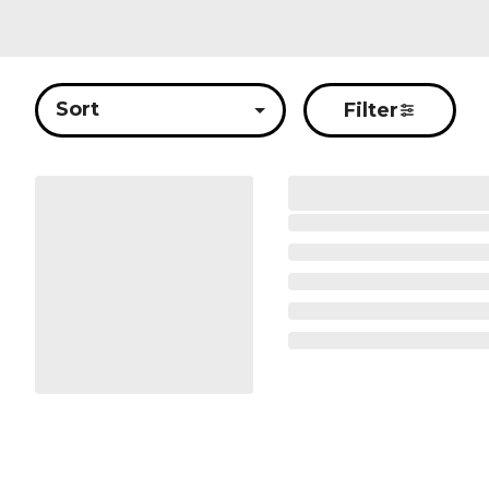
Sort
Filter