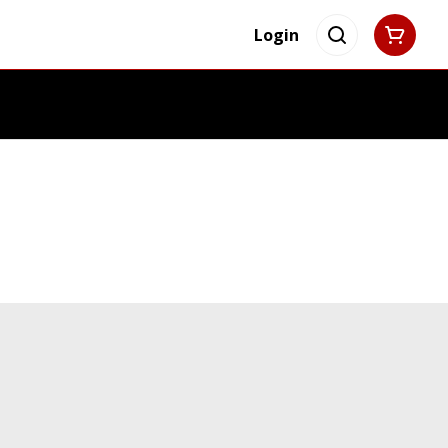
Login