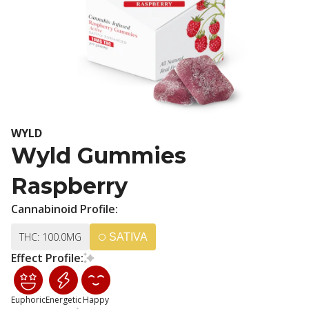
WYLD
Wyld Gummies
Raspberry
Cannabinoid Profile:
THC: 100.0MG
SATIVA
Effect Profile:
Euphoric
Energetic
Happy