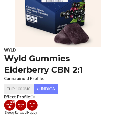
WYLD
Wyld Gummies
Elderberry CBN 2:1
Cannabinoid Profile:
THC: 100.0MG
INDICA
Effect Profile:
Sleepy
Relaxed
Happy