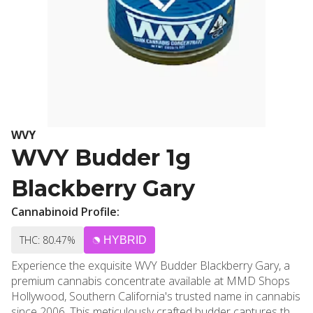
WVY
WVY Budder 1g
Blackberry Gary
Cannabinoid Profile:
THC: 80.47%
HYBRID
Experience the exquisite WVY Budder Blackberry Gary, a
premium cannabis concentrate available at MMD Shops
Hollywood, Southern California's trusted name in cannabis
since 2006. This meticulously crafted budder captures the