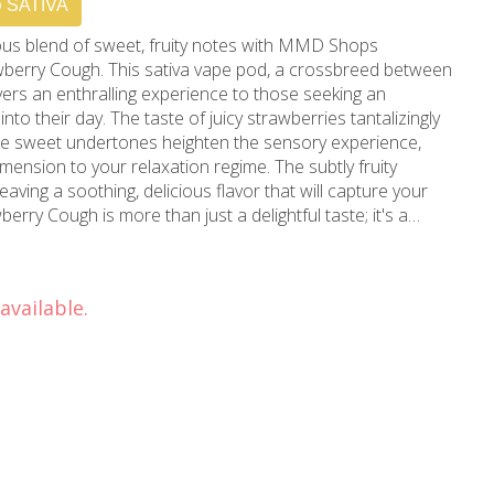
SATIVA
us blend of sweet, fruity notes with MMD Shops
awberry Cough. This sativa vape pod, a crossbreed between
vers an enthralling experience to those seeking an
icy strawberries tantalizingly
the sweet undertones heighten the sensory experience,
mension to your relaxation regime. The subtly fruity
leaving a soothing, delicious flavor that will capture your
ive, energizing, and euphoric effects, it invites inspiration
g an atmosphere perfect for conversation, reading, or
of Hollywood, California,
available.
al landmark since 2006. With our unmatched experience,
 a discerning clientele seeking top-shelf marijuana
Los Angeles, Hollywood, and Beverly Hills, and anyone
 products, your search for a trustworthy "dispensary near
nest, hand-selected, quality-assured cannabis that sunny
Stiiizy Pod 1g Strawberry Cough today - where taste, feeling,
forgettable experience.