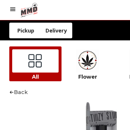
Pickup
Delivery
All
Flower
Back