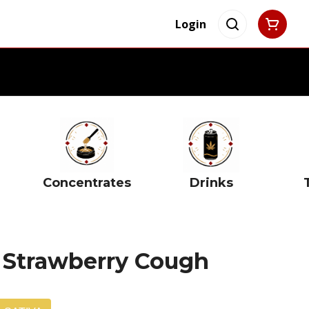
Login
Concentrates
Drinks
g Strawberry Cough