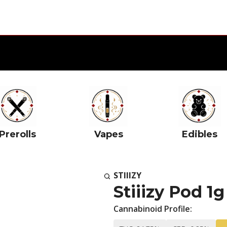
Prerolls
Vapes
Edibles
STIIIZY
Stiiizy Pod 1
Cannabinoid Profile: