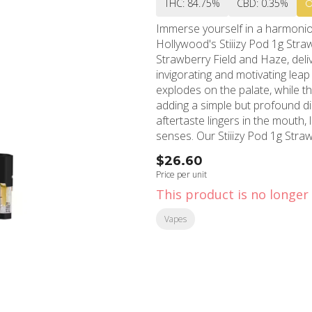
THC: 84.75%
CBD: 0.35%
Immerse yourself in a harmonio
Hollywood's Stiiizy Pod 1g Str
Strawberry Field and Haze, deli
invigorating and motivating leap into their day. The taste of ju
explodes on the palate, while 
adding a simple but profound di
aftertaste lingers in the mouth, 
senses. Our Stiiizy Pod 1g Strawberry Cough is more than just a delightful taste; it's a
mood-booster, too. With its creat
$26.60
and introspection while creatin
Price per unit
pursuing your passion in an elevated state. Located at the heart 
This product is no longer 
MMD Shops has served as a loc
we are the go-to destination for
Vapes
products. For the residents of 
seeking medical-grade cannabis
me" ends at MMD Shops. Remember, in the city where stars are made, you don't just buy
cannabis; you experience the fi
California has to offer. Try the 
and high mingle to create an un