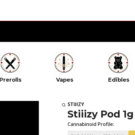
Prerolls
Vapes
Edibles
STIIIZY
Stiiizy Pod 
Cannabinoid Profile: