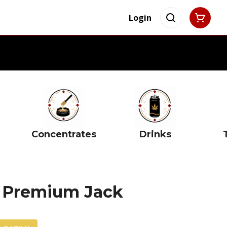
Login
Concentrates
Drinks
1g Premium Jack