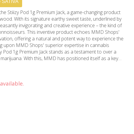
SATIVA
f the Stiiizy Pod 1g Premium Jack, a game-changing product
ood. With its signature earthy sweet taste, underlined by
pleasantly invigorating and creative experience – the kind of
connoisseurs. This inventive product echoes MMD Shops'
ation, offering a natural and potent way to experience the
izy Pod 1g Premium Jack stands as a testament to over a
marijuana. With this, MMD has positioned itself as a key
CA cannabis landscape, growing from a local store to a
sily
 CA, MMD Shops has carved a niche as the preferred
available.
 and medical weed users. It's not just a marijuana store,
innovation, sculpted by the rich culture and vibrant history
r ultimate destination for top-quality cannabis products.
ack today to elevate your cannabis experience to a blissful