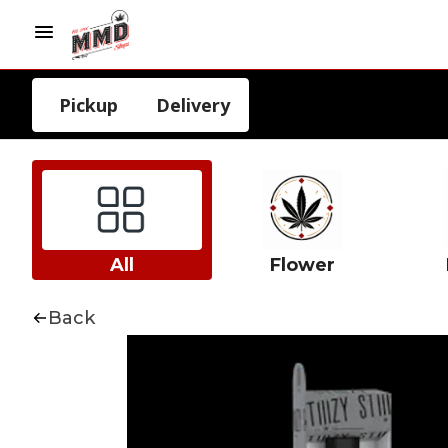
Pickup
Delivery
All
Flower
Back